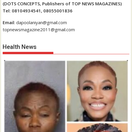
(DOTS CONCEPTS, Publishers of TOP NEWS MAGAZINES)
Tel: 08104934541, 08055001836
Email
: dapoolaniyan@gmail.com
topnewsmagazine2011@gmail.com
Health News