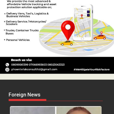
Foreign News