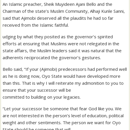
An Islamic preacher, Sheik Muyideen Ajani Bello and the
Chairman of the state’s Muslim Community, Alhaji Kunle Sanni,
said that Ajimobi deserved all the plaudits he had so far
received from the Islamic faithful.
udging by what they posited as the governor’s spirited
efforts at ensuring that Muslims were not relegated in the
state affairs, the Muslim leaders said it was natural that the
adherents reciprocated the governor’s gestures.
Bello said, “If your (Ajimobi) predecessors had performed well
as he is doing now, Oyo State would have developed more
than this. That is why I will reiterate my admonition to you to
ensure that your successor will be
committed to building on your legacies.
“Let your successor be someone that fear God like you. We
are not interested in the person’s level of education, political
weight and other sentiments. The person we want for Oyo
State should be someone that will