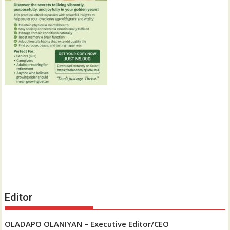
Editor
OLADAPO OLANIYAN – Executive Editor/CEO