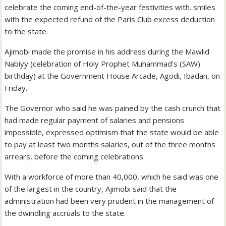
celebrate the coming end-of-the-year festivities with. smiles
with the expected refund of the Paris Club excess deduction
to the state.
Ajimobi made the promise in his address during the Mawlid
Nabiyy (celebration of Holy Prophet Muhammad’s (SAW)
birthday) at the Government House Arcade, Agodi, Ibadan, on
Friday.
The Governor who said he was pained by the cash crunch that
had made regular payment of salaries and pensions
impossible, expressed optimism that the state would be able
to pay at least two months salaries, out of the three months
arrears, before the coming celebrations.
With a workforce of more than 40,000, which he said was one
of the largest in the country, Ajimobi said that the
administration had been very prudent in the management of
the dwindling accruals to the state.