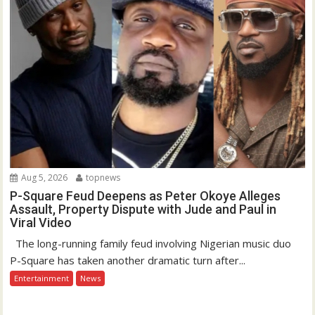
Aug 5, 2026
topnews
P-Square Feud Deepens as Peter Okoye Alleges
Assault, Property Dispute with Jude and Paul in
Viral Video
The long-running family feud involving Nigerian music duo
P-Square has taken another dramatic turn after...
Entertainment
News