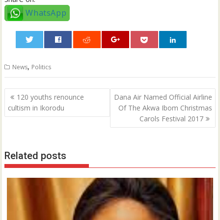
WhatsApp
0
,
News
Politics
Post
120 youths renounce
Dana Air Named Official Airline
navigation
cultism in Ikorodu
Of The Akwa Ibom Christmas
Carols Festival 2017
Related posts