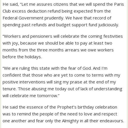
He said, “Let me assures citizens that we will spend the Paris
Club excess deduction refund being expected from the
Federal Government prudently. We have that record of
spending past refunds and budget support fund judiciously.
“Workers and pensioners will celebrate the coming festivities
with joy, because we should be able to pay at least two
months from the three months arrears we owe workers
before the holidays.
“We are ruling this state with the fear of God. And I’m
confident that those who are yet to come to terms with my
positive interventions will sing my praise at the end of my
tenure. Those abusing me today out of lack of understanding
will celebrate me tomorrow.”
He said the essence of the Prophet’s birthday celebration
was to remind the people of the need to love and respect
one another and fear only the Almighty in all their endeavours.