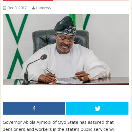
Dec 3, 2017
topnews
Governor Abiola Ajimobi of Oyo State has assured that
pensioners and workers in the state’s public service will