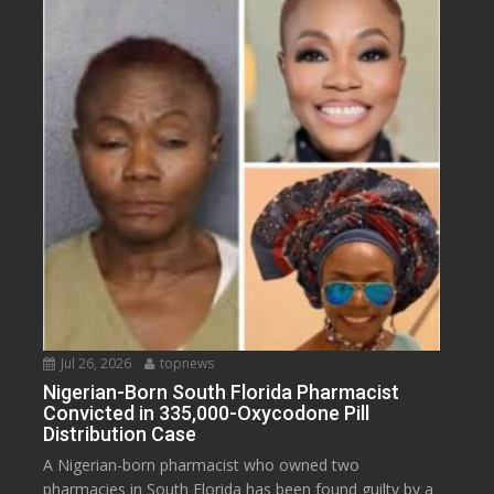
Jul 26, 2026
topnews
Nigerian-Born South Florida Pharmacist
Convicted in 335,000-Oxycodone Pill
Distribution Case
A Nigerian-born pharmacist who owned two
pharmacies in South Florida has been found guilty by a