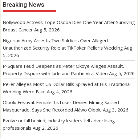
Breaking News
Nollywood Actress Tope Osoba Dies One Year After Surviving
Breast Cancer
Aug 5, 2026
Nigerian Army Arrests Two Soldiers Over Alleged
Unauthorized Security Role at TikToker Peller’s Wedding
Aug
5, 2026
P-Square Feud Deepens as Peter Okoye Alleges Assault,
Property Dispute with Jude and Paul in Viral Video
Aug 5, 2026
Peller Alleges Most US Dollar Bills Sprayed at His Traditional
Wedding Were Fake
Aug 4, 2026
Oloolu Festival: Female TikToker Denies Filming Sacred
Masquerade, Says She Recorded Aláwo Oloolu
Aug 3, 2026
Evolve or fall behind, industry leaders tell advertising
professionals
Aug 2, 2026