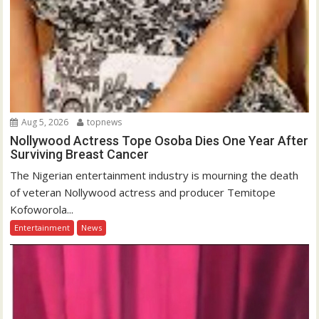
Aug 5, 2026
topnews
Nollywood Actress Tope Osoba Dies One Year After
Surviving Breast Cancer
The Nigerian entertainment industry is mourning the death
of veteran Nollywood actress and producer Temitope
Kofoworola...
Entertainment
News