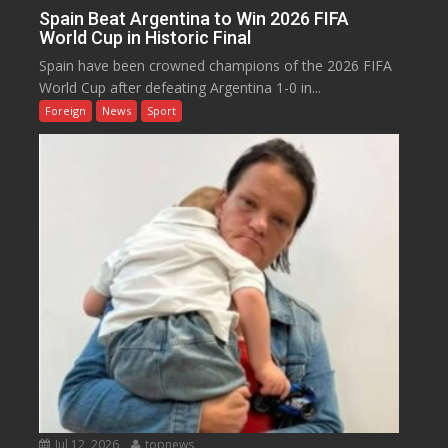
Spain Beat Argentina to Win 2026 FIFA
World Cup in Historic Final
Spain have been crowned champions of the 2026 FIFA
World Cup after defeating Argentina 1-0 in...
Foreign
News
Sport
Jul 12, 2026
topnews