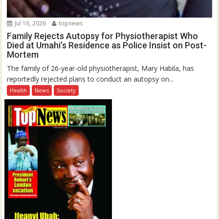
Jul 16, 2026
topnews
Family Rejects Autopsy for Physiotherapist Who
Died at Umahi’s Residence as Police Insist on Post-
Mortem
The family of 26-year-old physiotherapist, Mary Habila, has
reportedly rejected plans to conduct an autopsy on...
Health
News
Society