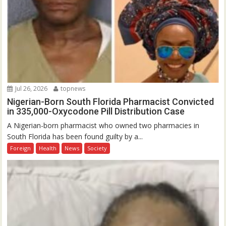
Jul 26, 2026
topnews
Nigerian-Born South Florida Pharmacist Convicted
in 335,000-Oxycodone Pill Distribution Case
A Nigerian-born pharmacist who owned two pharmacies in
South Florida has been found guilty by a...
Foreign
Health
News
Society