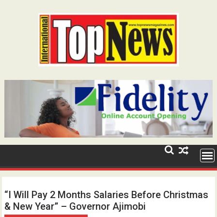
Skip
to
content
“I Will Pay 2 Months Salaries Before Christmas
& New Year” – Governor Ajimobi