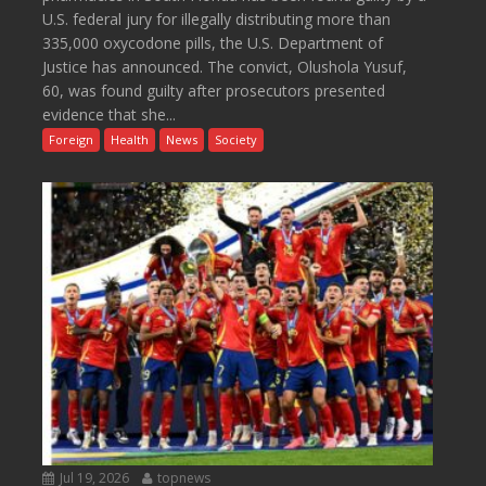
U.S. federal jury for illegally distributing more than
335,000 oxycodone pills, the U.S. Department of
Justice has announced. The convict, Olushola Yusuf,
60, was found guilty after prosecutors presented
evidence that she...
Foreign
Health
News
Society
Jul 19, 2026
topnews