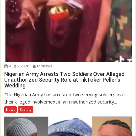
Aug 5, 2026
topnews
Nigerian Army Arrests Two Soldiers Over Alleged
Unauthorized Security Role at TikToker Peller’s
Wedding
The Nigerian Army has arrested two serving soldiers over
their alleged involvement in an unauthorized security...
News
Society