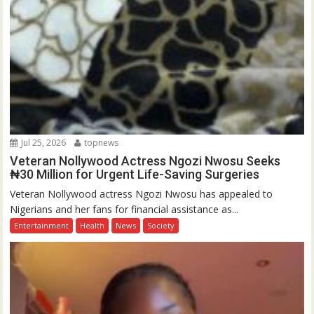
Jul 25, 2026
topnews
Veteran Nollywood Actress Ngozi Nwosu Seeks
₦30 Million for Urgent Life-Saving Surgeries
Veteran Nollywood actress Ngozi Nwosu has appealed to
Nigerians and her fans for financial assistance as...
Entertainment
Health
News
Society