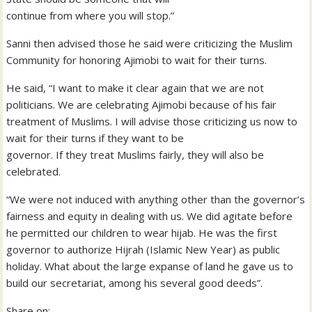
continue from where you will stop.”
Sanni then advised those he said were criticizing the Muslim
Community for honoring Ajimobi to wait for their turns.
He said, “I want to make it clear again that we are not
politicians. We are celebrating Ajimobi because of his fair
treatment of Muslims. I will advise those criticizing us now to
wait for their turns if they want to be
governor. If they treat Muslims fairly, they will also be
celebrated.
“We were not induced with anything other than the governor’s
fairness and equity in dealing with us. We did agitate before
he permitted our children to wear hijab. He was the first
governor to authorize Hijrah (Islamic New Year) as public
holiday. What about the large expanse of land he gave us to
build our secretariat, among his several good deeds”.
Share on: