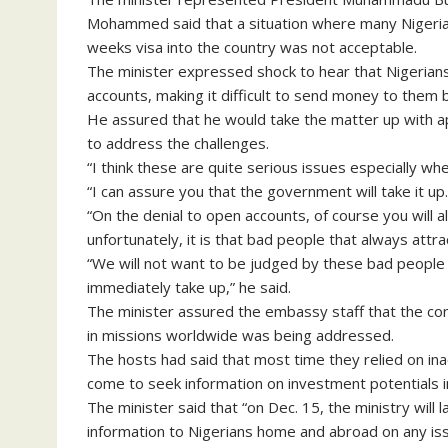
Mohammed said that a situation where many Nigeria
weeks visa into the country was not acceptable.
The minister expressed shock to hear that Nigerians
accounts, making it difficult to send money to them b
He assured that he would take the matter up with a
to address the challenges.
“I think these are quite serious issues especially w
“I can assure you that the government will take it up.
“On the denial to open accounts, of course you will
unfortunately, it is that bad people that always attra
“We will not want to be judged by these bad people a
immediately take up,” he said.
The minister assured the embassy staff that the conc
in missions worldwide was being addressed.
The hosts had said that most time they relied on ina
come to seek information on investment potentials 
The minister said that “on Dec. 15, the ministry will 
information to Nigerians home and abroad on any iss