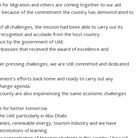
for Migration and others are coming together to our aid.
ome because of the commitment the country has demonstrated to
of all challenges, the mission had been able to carry out its
 recognition and accolade from the host country.
ence by the government of UAE.
mbassies that received the award of excellence and
her pressing challenges, we are still committed and dedicated
nment’s efforts back home and ready to carry out any
e change agenda.
he county are also experiencing the same economic challenges
ke for better tomorrow.
he UAE particularly in Abu Dhabi.
anies, renewable energy, tourism industry and we have
nstitutions of learning.
concentration of Nigerian students in this country,” he said.