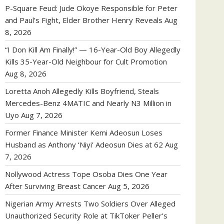
P-Square Feud: Jude Okoye Responsible for Peter
and Paul’s Fight, Elder Brother Henry Reveals
Aug
8, 2026
“I Don Kill Am Finally!” — 16-Year-Old Boy Allegedly
Kills 35-Year-Old Neighbour for Cult Promotion
Aug 8, 2026
Loretta Anoh Allegedly Kills Boyfriend, Steals
Mercedes-Benz 4MATIC and Nearly N3 Million in
Uyo
Aug 7, 2026
Former Finance Minister Kemi Adeosun Loses
Husband as Anthony ‘Niyi’ Adeosun Dies at 62
Aug
7, 2026
Nollywood Actress Tope Osoba Dies One Year
After Surviving Breast Cancer
Aug 5, 2026
Nigerian Army Arrests Two Soldiers Over Alleged
Unauthorized Security Role at TikToker Peller’s