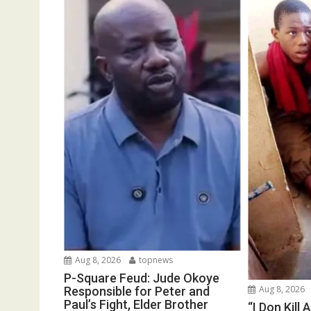
Aug 8, 2026
topnews
P-Square Feud: Jude Okoye
Aug 8, 2026
Responsible for Peter and
Paul’s Fight, Elder Brother
“I Don Kill 