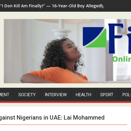
“I Don Kill Am Finally!” — 16-Year-Old Boy Allegedly Kills 35-Ye
MENT
SOCIETY
INTERVIEW
HEALTH
SPORT
POL
 against Nigerians in UAE: Lai Mohammed