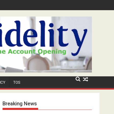
ar-Old Neighbour for Cult Promotion
ICY
TOS
Breaking News