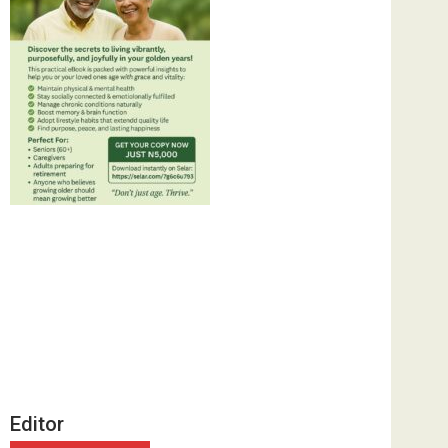
Editor