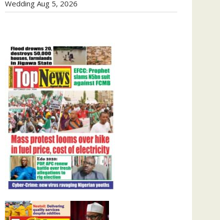
Wedding
Aug 5, 2026