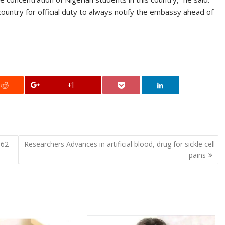
ountry for official duty to always notify the embassy ahead of
+1
662
Researchers Advances in artificial blood, drug for sickle cell
pains