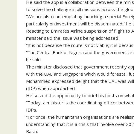
He said the app is a collaboration between the mini
to solve the challenge in all missions across the glob
“We are also contemplating launching a special Fore
particularly on investment will be disseminated,” he s
Reacting to Emirates Airline suspension of flight to 
minister said the issue was being addressed
“It is not because the route is not viable; it is beca
“The Central Bank of Nigeria and the government are 
he said.
The minister disclosed that government recently app
with the UAE and Singapore which would forestall f
Mohammed expressed delight that the UAE was willing
(IDP) when approached.
He seized the opportunity to brief his hosts on wh
“Today, a minister is the coordinating officer betwe
IDPs.
“For once, the humanitarian organisations are realisi
understanding that it is a crisis that involve over 
Basin.