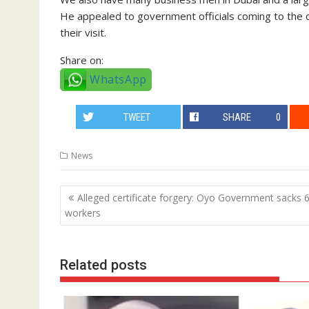
He appealed to government officials coming to the c
their visit.
Share on:
WhatsApp
TWEET
SHARE
0
News
Post
Alleged certificate forgery: Oyo Government sacks 
navigation
workers
Related posts