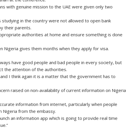
ns with genuine mission to the UAE were given only two
 studying in the country were not allowed to open bank
y their parents.
ppropriate authorities at home and ensure something is done
hen Nigeria gives them months when they apply for visa.
 always have good people and bad people in every society, but
ct the attention of the authorities.
nd I think again it is a matter that the government has to
ern raised on non-availability of current information on Nigeria
ccurate information from internet, particularly when people
in Nigeria from the embassy.
launch an information app which is going to provide real time
ue.”