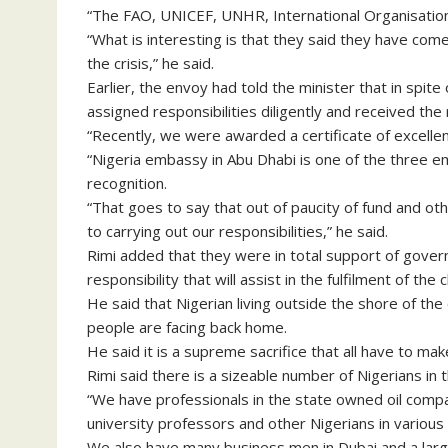
“The FAO, UNICEF, UNHR, International Organisation 
“What is interesting is that they said they have c
the crisis,” he said.
Earlier, the envoy had told the minister that in spite 
assigned responsibilities diligently and received the
“Recently, we were awarded a certificate of excell
“Nigeria embassy in Abu Dhabi is one of the three e
recognition.
“That goes to say that out of paucity of fund and ot
to carrying out our responsibilities,” he said.
Rimi added that they were in total support of gover
responsibility that will assist in the fulfilment of th
He said that Nigerian living outside the shore of t
people are facing back home.
He said it is a supreme sacrifice that all have to ma
Rimi said there is a sizeable number of Nigerians in t
“We have professionals in the state owned oil comp
university professors and other Nigerians in various i
We also have many business men in Dubai and a large 