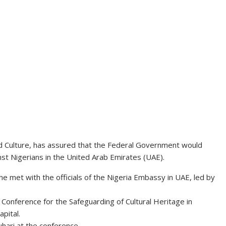
nd Culture, has assured that the Federal Government would
st Nigerians in the United Arab Emirates (UAE).
e met with the officials of the Nigeria Embassy in UAE, led by
 Conference for the Safeguarding of Cultural Heritage in
pital.
ari at the conference.