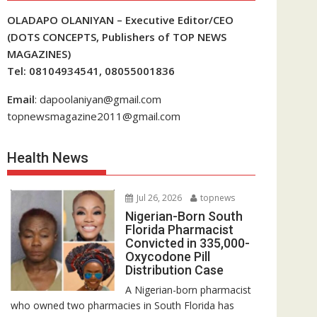
OLADAPO OLANIYAN – Executive Editor/CEO
(DOTS CONCEPTS, Publishers of TOP NEWS
MAGAZINES)
Tel: 08104934541, 08055001836
Email
: dapoolaniyan@gmail.com
topnewsmagazine2011@gmail.com
Health News
Jul 26, 2026
topnews
Nigerian-Born South
Florida Pharmacist
Convicted in 335,000-
Oxycodone Pill
Distribution Case
A Nigerian-born pharmacist
who owned two pharmacies in South Florida has