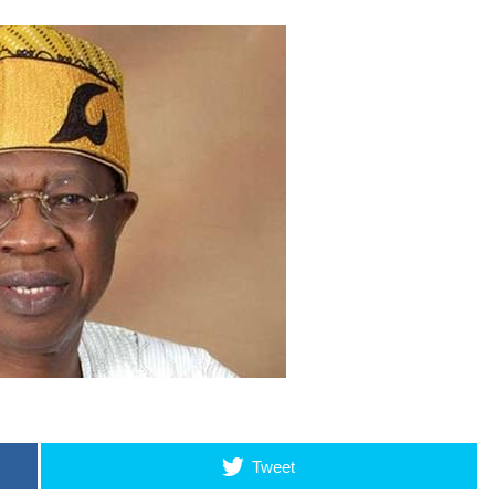
Tweet