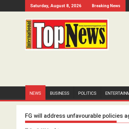
Skip
Saturday, August 8, 2026
Breaking News
to
content
NEWS
BUSINESS
POLITICS
ENTERTAIN
FG will address unfavourable policies