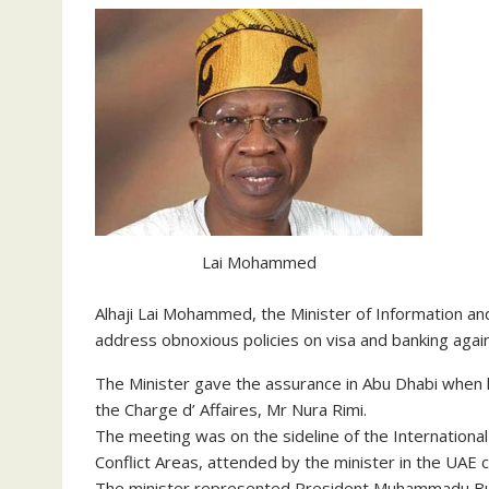
Lai Mohammed
Alhaji Lai Mohammed, the Minister of Information a
address obnoxious policies on visa and banking again
The Minister gave the assurance in Abu Dhabi when h
the Charge d’ Affaires, Mr Nura Rimi.
The meeting was on the sideline of the International
Conflict Areas, attended by the minister in the UAE ca
The minister represented President Muhammadu Buh