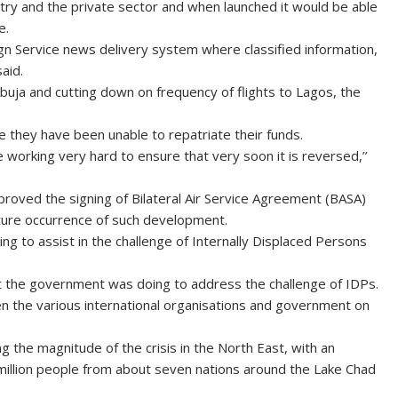
stry and the private sector and when launched it would be able
e.
ign Service news delivery system where classified information,
aid.
Abuja and cutting down on frequency of flights to Lagos, the
use they have been unable to repatriate their funds.
working very hard to ensure that very soon it is reversed,’’
roved the signing of Bilateral Air Service Agreement (BASA)
uture occurrence of such development.
 to assist in the challenge of Internally Displaced Persons
at the government was doing to address the challenge of IDPs.
en the various international organisations and government on
ng the magnitude of the crisis in the North East, with an
20 million people from about seven nations around the Lake Chad