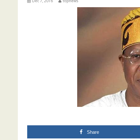
Dec 7, 2016
topnews
Share