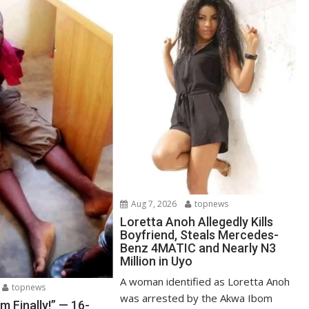
Aug 7, 2026
topnews
Loretta Anoh Allegedly Kills
Boyfriend, Steals Mercedes-
Benz 4MATIC and Nearly N3
Million in Uyo
A woman identified as Loretta Anoh
topnews
was arrested by the Akwa Ibom
Am Finally!” — 16-