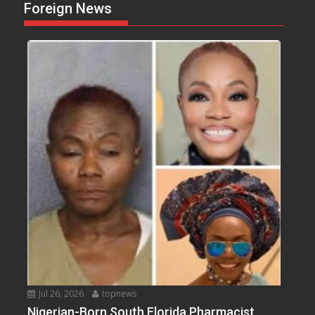
Foreign News
Jul 26, 2026
topnews
Nigerian-Born South Florida Pharmacist