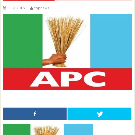
Jul 9, 2018
topnews