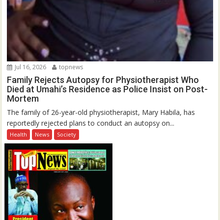
Jul 16, 2026
topnews
Family Rejects Autopsy for Physiotherapist Who
Died at Umahi’s Residence as Police Insist on Post-
Mortem
The family of 26-year-old physiotherapist, Mary Habila, has
reportedly rejected plans to conduct an autopsy on...
Health
News
Society