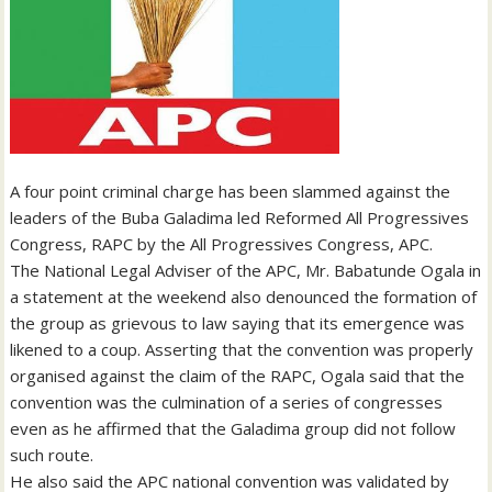
A four point criminal charge has been slammed against the
leaders of the Buba Galadima led Reformed All Progressives
Congress, RAPC by the All Progressives Congress, APC.
The National Legal Adviser of the APC, Mr. Babatunde Ogala in
a statement at the weekend also denounced the formation of
the group as grievous to law saying that its emergence was
likened to a coup. Asserting that the convention was properly
organised against the claim of the RAPC, Ogala said that the
convention was the culmination of a series of congresses
even as he affirmed that the Galadima group did not follow
such route.
He also said the APC national convention was validated by