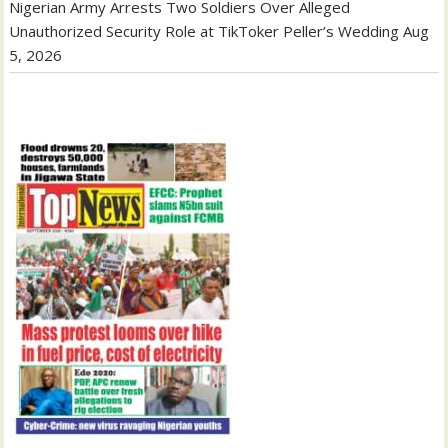
Nigerian Army Arrests Two Soldiers Over Alleged
Unauthorized Security Role at TikToker Peller’s Wedding
Aug
5, 2026