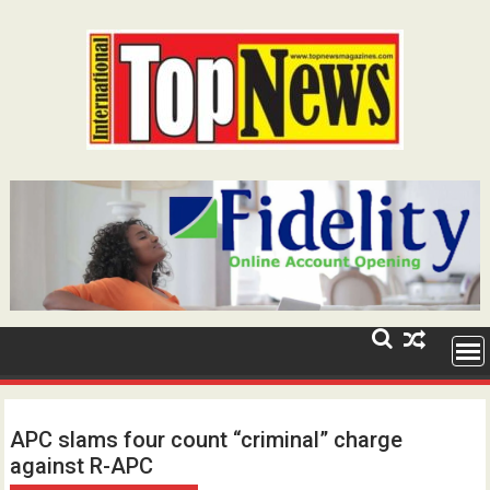
Skip
to
content
APC slams four count “criminal” charge
against R-APC