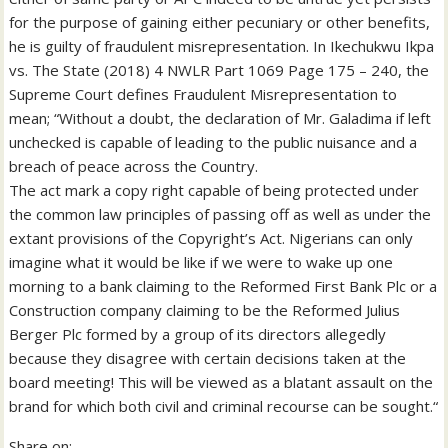
for the purpose of gaining either pecuniary or other benefits,
he is guilty of fraudulent misrepresentation. In Ikechukwu Ikpa
vs. The State (2018) 4 NWLR Part 1069 Page 175 – 240, the
Supreme Court defines Fraudulent Misrepresentation to
mean; “Without a doubt, the declaration of Mr. Galadima if left
unchecked is capable of leading to the public nuisance and a
breach of peace across the Country.
The act mark a copy right capable of being protected under
the common law principles of passing off as well as under the
extant provisions of the Copyright’s Act. Nigerians can only
imagine what it would be like if we were to wake up one
morning to a bank claiming to the Reformed First Bank Plc or a
Construction company claiming to be the Reformed Julius
Berger Plc formed by a group of its directors allegedly
because they disagree with certain decisions taken at the
board meeting! This will be viewed as a blatant assault on the
brand for which both civil and criminal recourse can be sought.“
Share on: