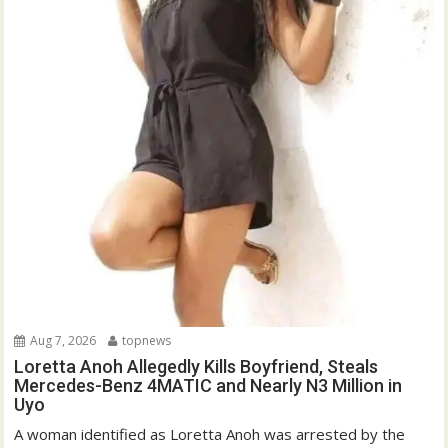
Aug 7, 2026
topnews
Loretta Anoh Allegedly Kills Boyfriend, Steals
Mercedes-Benz 4MATIC and Nearly N3 Million in
Uyo
A woman identified as Loretta Anoh was arrested by the