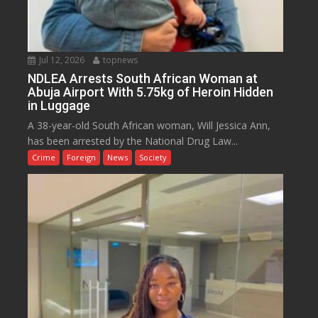
Jul 12, 2026
topnews
NDLEA Arrests South African Woman at
Abuja Airport With 5.75kg of Heroin Hidden
in Luggage
A 38-year-old South African woman, Will Jessica Ann,
has been arrested by the National Drug Law...
Crime
Foreign
News
Society