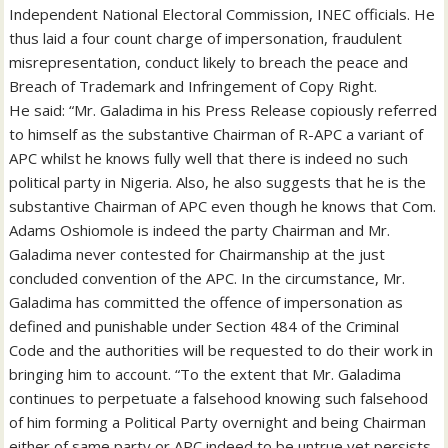
Independent National Electoral Commission, INEC officials. He
thus laid a four count charge of impersonation, fraudulent
misrepresentation, conduct likely to breach the peace and
Breach of Trademark and Infringement of Copy Right.
He said: “Mr. Galadima in his Press Release copiously referred
to himself as the substantive Chairman of R-APC a variant of
APC whilst he knows fully well that there is indeed no such
political party in Nigeria. Also, he also suggests that he is the
substantive Chairman of APC even though he knows that Com.
Adams Oshiomole is indeed the party Chairman and Mr.
Galadima never contested for Chairmanship at the just
concluded convention of the APC. In the circumstance, Mr.
Galadima has committed the offence of impersonation as
defined and punishable under Section 484 of the Criminal
Code and the authorities will be requested to do their work in
bringing him to account. “To the extent that Mr. Galadima
continues to perpetuate a falsehood knowing such falsehood
of him forming a Political Party overnight and being Chairman
either of same party or APC indeed to be untrue yet persists