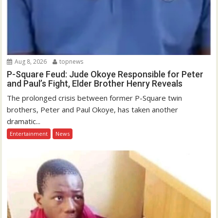
Aug 8, 2026
topnews
P-Square Feud: Jude Okoye Responsible for Peter
and Paul’s Fight, Elder Brother Henry Reveals
The prolonged crisis between former P-Square twin
brothers, Peter and Paul Okoye, has taken another
dramatic...
Entertainment
News