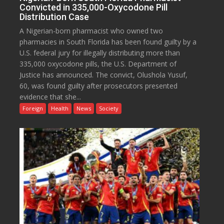
Convicted in 335,000-Oxycodone Pill
Distribution Case
A Nigerian-born pharmacist who owned two
pharmacies in South Florida has been found guilty by a
U.S. federal jury for illegally distributing more than
335,000 oxycodone pills, the U.S. Department of
Justice has announced. The convict, Olushola Yusuf,
60, was found guilty after prosecutors presented
evidence that she...
Foreign
Health
News
Society