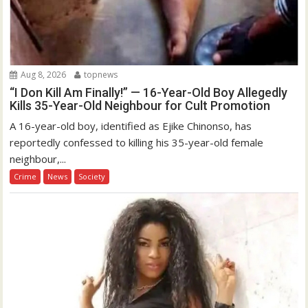
Aug 8, 2026
topnews
“I Don Kill Am Finally!” — 16-Year-Old Boy Allegedly
Kills 35-Year-Old Neighbour for Cult Promotion
A 16-year-old boy, identified as Ejike Chinonso, has
reportedly confessed to killing his 35-year-old female
neighbour,...
Crime
News
Society