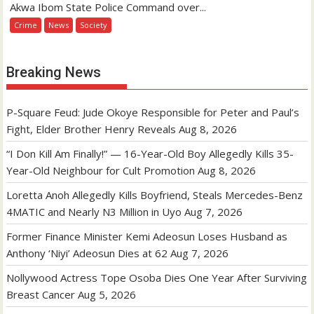
Akwa Ibom State Police Command over...
Crime
News
Society
Breaking News
P-Square Feud: Jude Okoye Responsible for Peter and Paul’s
Fight, Elder Brother Henry Reveals
Aug 8, 2026
“I Don Kill Am Finally!” — 16-Year-Old Boy Allegedly Kills 35-
Year-Old Neighbour for Cult Promotion
Aug 8, 2026
Loretta Anoh Allegedly Kills Boyfriend, Steals Mercedes-Benz
4MATIC and Nearly N3 Million in Uyo
Aug 7, 2026
Former Finance Minister Kemi Adeosun Loses Husband as
Anthony ‘Niyi’ Adeosun Dies at 62
Aug 7, 2026
Nollywood Actress Tope Osoba Dies One Year After Surviving
Breast Cancer
Aug 5, 2026