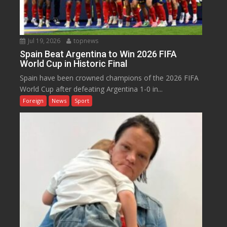
Jul 19, 2026
topnews
Spain Beat Argentina to Win 2026 FIFA
World Cup in Historic Final
Spain have been crowned champions of the 2026 FIFA
World Cup after defeating Argentina 1-0 in...
Foreign
News
Sport