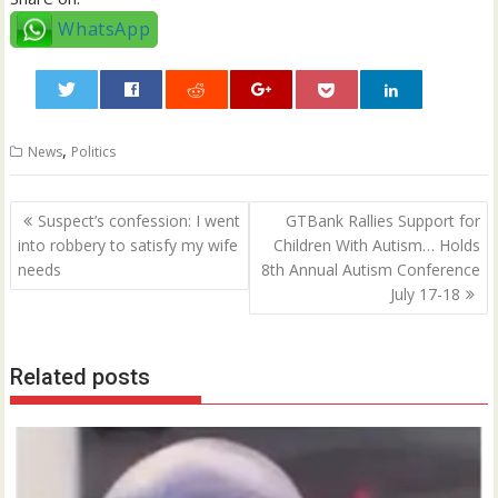
WhatsApp
0
,
News
Politics
Post
Suspect’s confession: I went
GTBank Rallies Support for
navigation
into robbery to satisfy my wife
Children With Autism… Holds
needs
8th Annual Autism Conference
July 17-18
Related posts