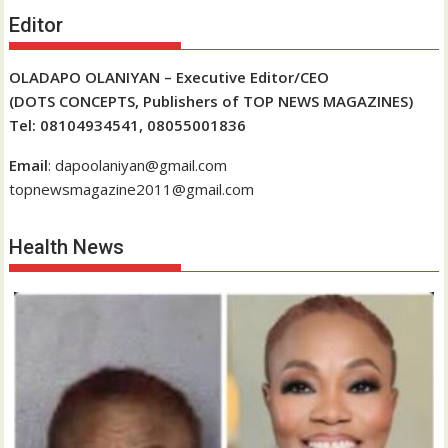
Editor
OLADAPO OLANIYAN – Executive Editor/CEO
(DOTS CONCEPTS, Publishers of TOP NEWS MAGAZINES)
Tel: 08104934541, 08055001836
Email
: dapoolaniyan@gmail.com
topnewsmagazine2011@gmail.com
Health News