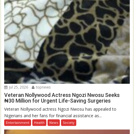
Jul 25, 2026
topnews
Veteran Nollywood Actress Ngozi Nwosu Seeks
₦30 Million for Urgent Life-Saving Surgeries
Veteran Nollywood actress Ngozi Nwosu has appealed to
Nigerians and her fans for financial assistance as...
Entertainment
Health
News
Society