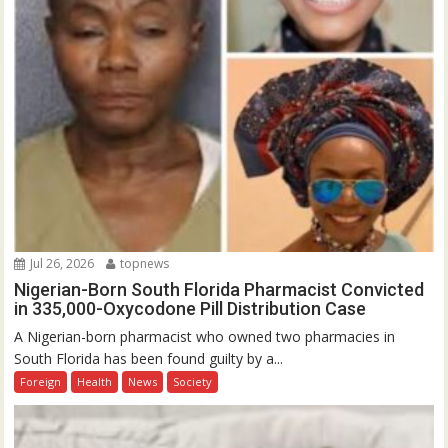
Jul 26, 2026
topnews
Nigerian-Born South Florida Pharmacist Convicted
in 335,000-Oxycodone Pill Distribution Case
A Nigerian-born pharmacist who owned two pharmacies in
South Florida has been found guilty by a...
Foreign
Health
News
Society