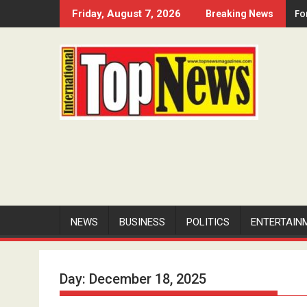
Skip
Fo
Friday, August 7, 2026
Breaking News
to
content
NEWS
BUSINESS
POLITICS
ENTERTAIN
Day:
December 18, 2025