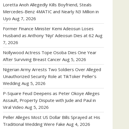
Loretta Anoh Allegedly Kills Boyfriend, Steals
Mercedes-Benz 4MATIC and Nearly N3 Million in
Uyo
Aug 7, 2026
Former Finance Minister Kemi Adeosun Loses
Husband as Anthony ‘Niyi’ Adeosun Dies at 62
Aug
7, 2026
Nollywood Actress Tope Osoba Dies One Year
After Surviving Breast Cancer
Aug 5, 2026
Nigerian Army Arrests Two Soldiers Over Alleged
Unauthorized Security Role at TikToker Peller’s
Wedding
Aug 5, 2026
P-Square Feud Deepens as Peter Okoye Alleges
Assault, Property Dispute with Jude and Paul in
Viral Video
Aug 5, 2026
Peller Alleges Most US Dollar Bills Sprayed at His
Traditional Wedding Were Fake
Aug 4, 2026