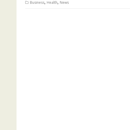
,
,
Business
Health
News