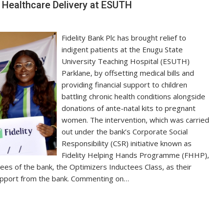
d Healthcare Delivery at ESUTH
Fidelity Bank Plc has brought relief to
indigent patients at the Enugu State
University Teaching Hospital (ESUTH)
Parklane, by offsetting medical bills and
providing financial support to children
battling chronic health conditions alongside
donations of ante-natal kits to pregnant
women. The intervention, which was carried
out under the bank’s Corporate Social
Responsibility (CSR) initiative known as
Fidelity Helping Hands Programme (FHHP),
s of the bank, the Optimizers Inductees Class, as their
support from the bank. Commenting on…