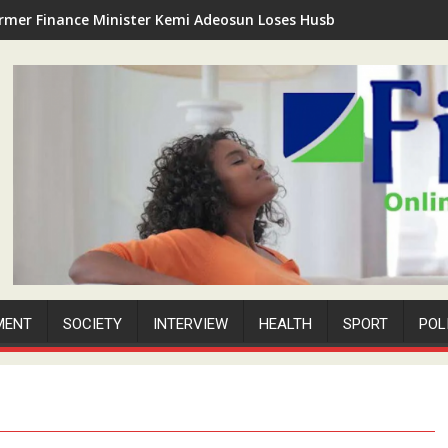
rmer Finance Minister Kemi Adeosun Loses Husband as Anthony '
MENT
SOCIETY
INTERVIEW
HEALTH
SPORT
POL