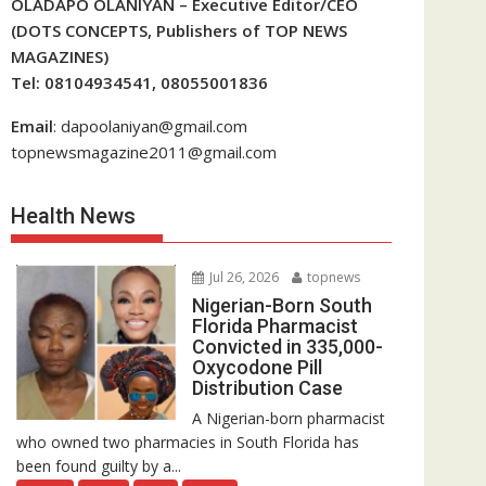
OLADAPO OLANIYAN – Executive Editor/CEO
(DOTS CONCEPTS, Publishers of TOP NEWS
MAGAZINES)
Tel: 08104934541, 08055001836
Email
: dapoolaniyan@gmail.com
topnewsmagazine2011@gmail.com
Health News
Jul 26, 2026
topnews
Nigerian-Born South
Florida Pharmacist
Convicted in 335,000-
Oxycodone Pill
Distribution Case
A Nigerian-born pharmacist
who owned two pharmacies in South Florida has
been found guilty by a...