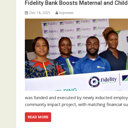
Fidelity Bank Boosts Maternal and Chil
Dec 18, 2025
topnews
was funded and executed by newly inducted employee
community impact project, with matching financial 
READ MORE