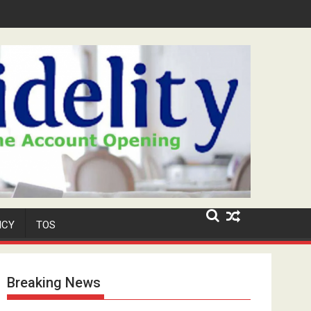
Niyi' Adeosun Dies at 62
ICY
TOS
Breaking News