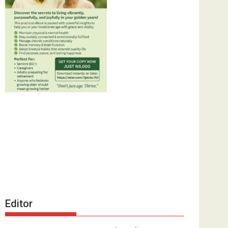
Editor